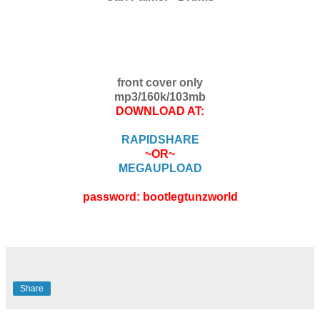
front cover only
mp3/160k/103mb
DOWNLOAD AT:
RAPIDSHARE
~OR~
MEGAUPLOAD
password: bootlegtunzworld
Share