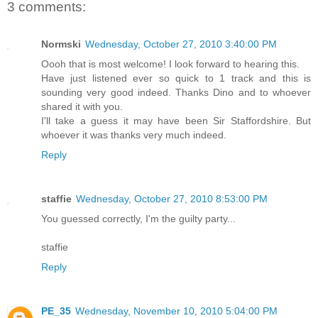
3 comments:
Normski
Wednesday, October 27, 2010 3:40:00 PM
Oooh that is most welcome! I look forward to hearing this.
Have just listened ever so quick to 1 track and this is
sounding very good indeed. Thanks Dino and to whoever
shared it with you.
I'll take a guess it may have been Sir Staffordshire. But
whoever it was thanks very much indeed.
Reply
staffie
Wednesday, October 27, 2010 8:53:00 PM
You guessed correctly, I'm the guilty party...
staffie
Reply
PE_35
Wednesday, November 10, 2010 5:04:00 PM