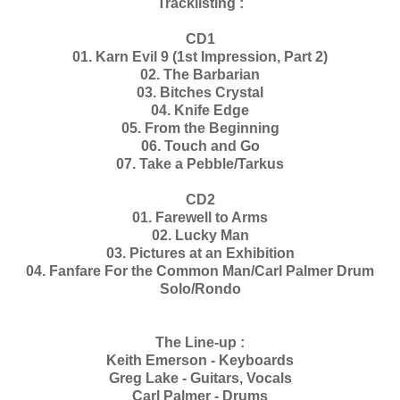
Tracklisting :
CD1
01. Karn Evil 9 (1st Impression, Part 2)
02. The Barbarian
03. Bitches Crystal
04. Knife Edge
05. From the Beginning
06. Touch and Go
07. Take a Pebble/Tarkus
CD2
01. Farewell to Arms
02. Lucky Man
03. Pictures at an Exhibition
04. Fanfare For the Common Man/Carl Palmer Drum
Solo/Rondo
The Line-up :
Keith Emerson - Keyboards
Greg Lake - Guitars, Vocals
Carl Palmer - Drums