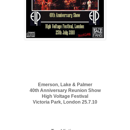
Emerson, Lake & Palmer
40th Anniversary Reunion Show
High Voltage Festival
Victoria Park, London 25.7.10