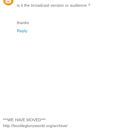
is it the broadcast version or audience ?
thanks
Reply
***WE HAVE MOVED***
http://bootlegtunzworld.org/archive/