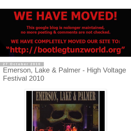
27 October 2010
Emerson, Lake & Palmer - High Voltage
Festival 2010